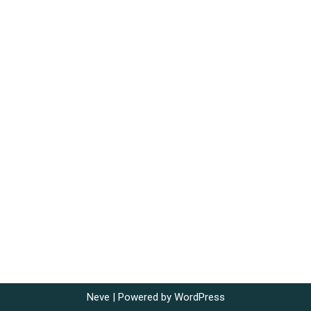
Neve
| Powered by
WordPress