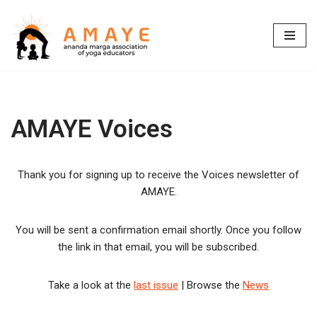
Skip
to
content
AMAYE Voices
Thank you for signing up to receive the Voices newsletter of
AMAYE.
You will be sent a confirmation email shortly. Once you follow
the link in that email, you will be subscribed.
Take a look at the
last issue
| Browse the
News