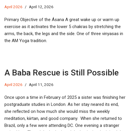
April 2026
April 12, 2026
Primary Objective of the Ásana A great wake up or warm up
exercise as it activates the lower 5 chakras by stretching the
arms, the back, the legs and the side. One of three vinyasas in
the AM Yoga tradition.
A Baba Rescue is Still Possible
April 2026
April 11, 2026
Once upon a time in February of 2025 a sister was finishing her
postgraduate studies in London. As her stay neared its end,
she reflected on how much she would miss the weekly
meditation, kiirtan, and good company. When she returned to
Brazil, only a few were attending DC. One evening a stranger