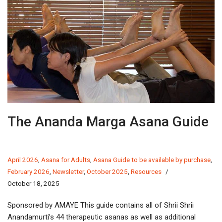
The Ananda Marga Asana Guide
April 2026
,
Asana for Adults
,
Asana Guide to be available by purchase
,
February 2026
,
Newsletter
,
October 2025
,
Resources
October 18, 2025
Sponsored by AMAYE This guide contains all of Shrii Shrii
Anandamurti’s 44 therapeutic asanas as well as additional