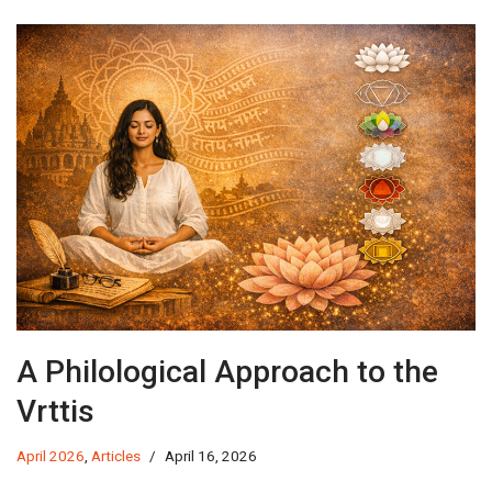
A Philological Approach to the
Vrttis
April 2026
,
Articles
April 16, 2026