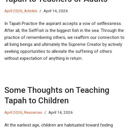
April 2026
,
Articles
April 14, 2026
In Tapaḥ Practice the aspirant accepts a vow of selflessness.
After all, the SelfFish is the biggest fish in the sea. Through the
practice of remembering others, we reaffirm our connection to
all living beings and ultimately the Supreme Creator by actively
seeking opportunities to alleviate the suffering of others
without expectation of anything in return.
Some Thoughts on Teaching
Tapah to Children
April 2026
,
Resources
April 14, 2026
At the earliest age, children are habituated toward feeling