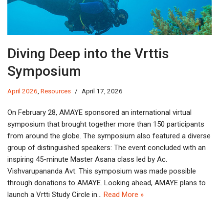
Diving Deep into the Vrttis
Symposium
April 2026
,
Resources
April 17, 2026
On February 28, AMAYE sponsored an international virtual
symposium that brought together more than 150 participants
from around the globe. The symposium also featured a diverse
group of distinguished speakers: The event concluded with an
inspiring 45-minute Master Asana class led by Ac.
Vishvarupananda Avt. This symposium was made possible
through donations to AMAYE. Looking ahead, AMAYE plans to
launch a Vrtti Study Circle in…
Read More »