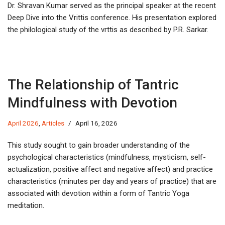
Dr. Shravan Kumar served as the principal speaker at the recent
Deep Dive into the Vrittis conference. His presentation explored
the philological study of the vrttis as described by P.R. Sarkar.
The Relationship of Tantric
Mindfulness with Devotion
April 2026
,
Articles
April 16, 2026
This study sought to gain broader understanding of the
psychological characteristics (mindfulness, mysticism, self-
actualization, positive affect and negative affect) and practice
characteristics (minutes per day and years of practice) that are
associated with devotion within a form of Tantric Yoga
meditation.