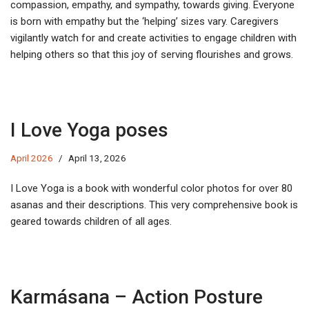
compassion, empathy, and sympathy, towards giving. Everyone
is born with empathy but the ‘helping’ sizes vary. Caregivers
vigilantly watch for and create activities to engage children with
helping others so that this joy of serving flourishes and grows.
I Love Yoga poses
April 2026
April 13, 2026
I Love Yoga is a book with wonderful color photos for over 80
asanas and their descriptions. This very comprehensive book is
geared towards children of all ages.
Karmásana – Action Posture