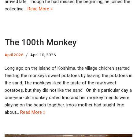
arrived late. Though he had missed the beginning, he joined the
collective…
Read More »
The 100th Monkey
April 2026
April 10, 2026
Long ago on the island of Koshima, the village children started
feeding the monkeys sweet potatoes by leaving the potatoes in
the sand. The monkeys liked the taste of the raw sweet
potatoes, but they did not like the sand. On this particular day a
one-year-old monkey called Imo and her monkey friends were
playing on the beach together. Imo’s mother had taught Imo
about…
Read More »