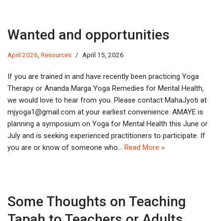
Wanted and opportunities
April 2026
,
Resources
April 15, 2026
If you are trained in and have recently been practicing Yoga
Therapy or Ananda Marga Yoga Remedies for Mental Health,
we would love to hear from you. Please contact MahaJyoti at
jm
1agoy
iamg@
moc.l
at your earliest convenience. AMAYE is
planning a symposium on Yoga for Mental Health this June or
July and is seeking experienced practitioners to participate. If
you are or know of someone who…
Read More »
Some Thoughts on Teaching
Tapah to Teachers or Adults