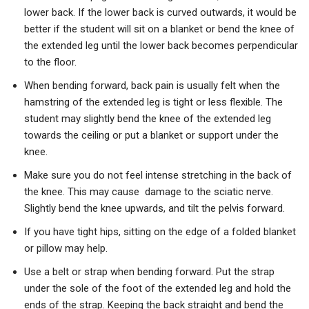
lower back. If the lower back is curved outwards, it would be
better if the student will sit on a blanket or bend the knee of
the extended leg until the lower back becomes perpendicular
to the floor.
When bending forward, back pain is usually felt when the
hamstring of the extended leg is tight or less flexible. The
student may slightly bend the knee of the extended leg
towards the ceiling or put a blanket or support under the
knee.
Make sure you do not feel intense stretching in the back of
the knee. This may cause damage to the sciatic nerve.
Slightly bend the knee upwards, and tilt the pelvis forward.
If you have tight hips, sitting on the edge of a folded blanket
or pillow may help.
Use a belt or strap when bending forward. Put the strap
under the sole of the foot of the extended leg and hold the
ends of the strap. Keeping the back straight and bend the