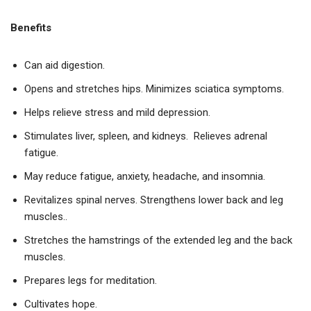
Benefits
Can aid digestion.
Opens and stretches hips. Minimizes sciatica symptoms.
Helps relieve stress and mild depression.
Stimulates liver, spleen, and kidneys. Relieves adrenal
fatigue.
May reduce fatigue, anxiety, headache, and insomnia.
Revitalizes spinal nerves. Strengthens lower back and leg
muscles..
Stretches the hamstrings of the extended leg and the back
muscles.
Prepares legs for meditation.
Cultivates hope.