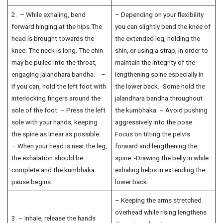
2. – While exhaling, bend
– Depending on your flexibility
forward hinging at the hips.The
you can slightly bend the knee of
head is brought towards the
the extended leg, holding the
knee. The neck is long. The chin
shin, or using a strap, in order to
may be pulled into the throat,
maintain the integrity of the
engaging jalandhara bandha. –
lengthening spine especially in
If you can, hold the left foot with
the lower back. -Some hold the
interlocking fingers around the
jalandhara bandha throughout
sole of the foot. – Press the left
the kumbhaka. – Avoid pushing
sole with your hands, keeping
aggressively into the pose.
the spine as linear as possible.
Focus on tilting the pelvis
– When your head is near the leg,
forward and lengthening the
the exhalation should be
spine. -Drawing the belly in while
complete and the kumbhaka
exhaling helps in extending the
pause begins.
lower back.
– Keeping the arms stretched
overhead while rising lengthens
3. – Inhale, release the hands