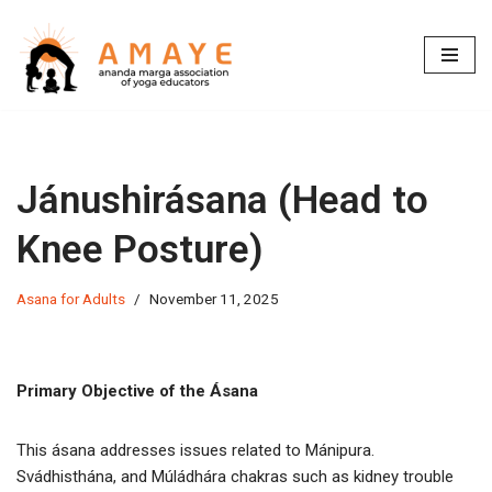
Skip
to
content
Jánushirásana (Head to
Knee Posture)
Asana for Adults
November 11, 2025
Primary Objective of the Ásana
This ásana addresses issues related to Mánipura.
Svádhisthána, and Múládhára chakras such as kidney trouble