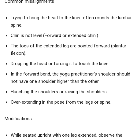
Common misalignments
Trying to bring the head to the knee often rounds the lumbar
spine.
Chin is not level.(Forward or extended chin.)
The toes of the extended leg are pointed forward (plantar
flexion).
Dropping the head or forcing it to touch the knee.
In the forward bend, the yoga practitioner’s shoulder should
not have one shoulder higher than the other.
Hunching the shoulders or raising the shoulders.
Over-extending in the pose from the legs or spine.
Modifications
While seated upright with one leg extended, observe the