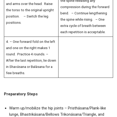
the spine releasing any
and arms over the head. Raise
compression during the forward
the torso to the original upright
bend. – Continue lengthening
position. – Switch the leg
the spine while rising. – One
positions.
extra cycle of breath between
each repetition is acceptable.
4. – One forward fold on the left
and one on the right makes 1
round. Practice 4 rounds. –
After the last repetition, lie down
in Shavásana or Balásana for a
few breaths.
Preparatory Steps
Warm up/mobilize the hip joints – Pristhásana/Plank-like
lunge, Bhastrikásana/Bellows Trikonásana/Triangle, and