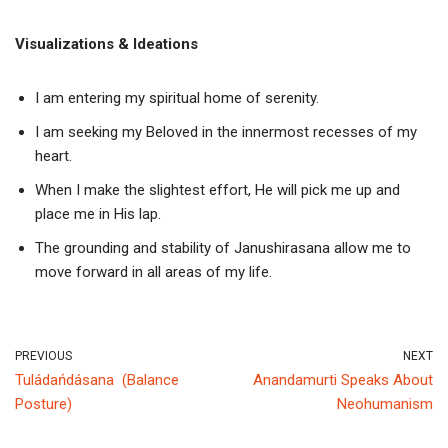
Vi
sualizations & Ideations
I am entering my spiritual home of serenity.
I am seeking my Beloved in the innermost recesses of my
heart.
When I make the slightest effort, He will pick me up and
place me in His lap.
The grounding and stability of Janushirasana allow me to
move forward in all areas of my life.
PREVIOUS
NEXT
Tuládańdásana (Balance
Anandamurti Speaks About
Posture)
Neohumanism