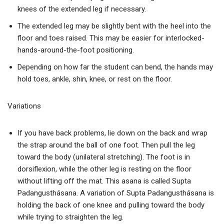
knees of the extended leg if necessary.
The extended leg may be slightly bent with the heel into the
floor and toes raised. This may be easier for interlocked-
hands-around-the-foot positioning.
Depending on how far the student can bend, the hands may
hold toes, ankle, shin, knee, or rest on the floor.
Variations
If you have back problems, lie down on the back and wrap
the strap around the ball of one foot. Then pull the leg
toward the body (unilateral stretching). The foot is in
dorsiflexion, while the other leg is resting on the floor
without lifting off the mat. This asana is called Supta
Padangusthásana. A variation of Supta Padangusthásana is
holding the back of one knee and pulling toward the body
while trying to straighten the leg.