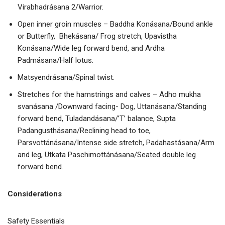
Virabhadrásana 2/Warrior.
Open inner groin muscles – Baddha Konásana/Bound ankle
or Butterfly, Bhekásana/ Frog stretch, Upavistha
Konásana/Wide leg forward bend, and Ardha
Padmásana/Half lotus.
Matsyendrásana/Spinal twist.
Stretches for the hamstrings and calves – Adho mukha
svanásana /Downward facing- Dog, Uttanásana/Standing
forward bend, Tuladandásana/’T’ balance, Supta
Padangusthásana/Reclining head to toe,
Parsvottánásana/Intense side stretch, Padahastásana/Arm
and leg, Utkata Paschimottánásana/Seated double leg
forward bend.
Considerations
Safety Essentials