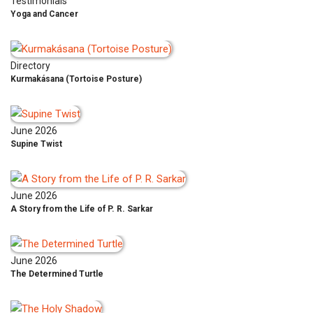
Testimonials
Yoga and Cancer
Directory
Kurmakásana (Tortoise Posture)
June 2026
Supine Twist
June 2026
A Story from the Life of P. R. Sarkar
June 2026
The Determined Turtle