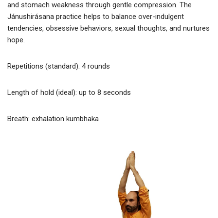
and stomach weakness through gentle compression. The
Jánushirásana practice helps to balance over-indulgent
tendencies, obsessive behaviors, sexual thoughts, and nurtures
hope.
Repetitions (standard): 4 rounds
Length of hold (ideal): up to 8 seconds
Breath: exhalation kumbhaka