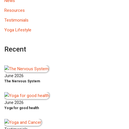
News
Resources
Testimonials
Yoga Lifestyle
Recent
June 2026
The Nervous System
June 2026
Yoga for good health