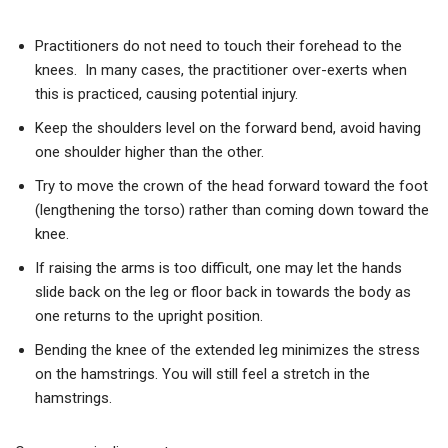
Practitioners do not need to touch their forehead to the
knees. In many cases, the practitioner over-exerts when
this is practiced, causing potential injury.
Keep the shoulders level on the forward bend, avoid having
one shoulder higher than the other.
Try to move the crown of the head forward toward the foot
(lengthening the torso) rather than coming down toward the
knee.
If raising the arms is too difficult, one may let the hands
slide back on the leg or floor back in towards the body as
one returns to the upright position.
Bending the knee of the extended leg minimizes the stress
on the hamstrings. You will still feel a stretch in the
hamstrings.