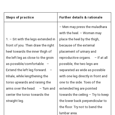
Steps of practice
Further details & rationale
– Men may press the muladhara
with the heel. – Women may
1. – Sit with the legs extended in
place the heel by the thigh,
front of you. Then draw the right
because of the external
heel towards the inner thigh of
placement of urinary and
the left leg as close to the groin
reproductive organs. – If at all
as possible/comfortable. –
possible, the two legs are
Extend the left leg forward. –
separated as wide as possible
Inhale, while lengthening the
with one leg directly in front and
torso upwards and raising the
one to the side. Toes of the
arms over the head. – Turn and
extended leg are pointed
center the torso towards the
towards the ceiling – Try to keep
straight leg.
the lower back perpendicular to
the floor. Try not to bend the
lumbar area.