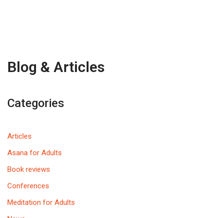
Blog & Articles
Categories
Articles
Asana for Adults
Book reviews
Conferences
Meditation for Adults