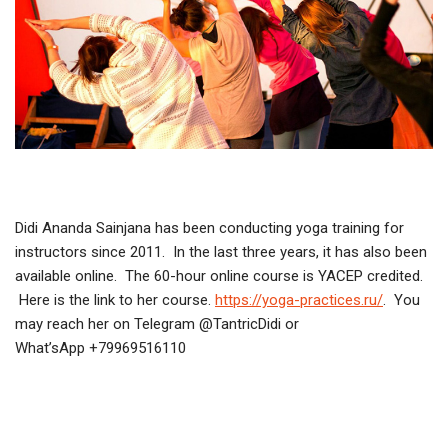
Didi Ananda Sainjana has been conducting yoga training for
instructors since 2011. In the last three years, it has also been
available online. The 60-hour online course is YACEP credited.
Here is the link to her course.
https://yoga-practices.ru/
. You
may reach her on Telegram @TantricDidi or
What’sApp +79969516110