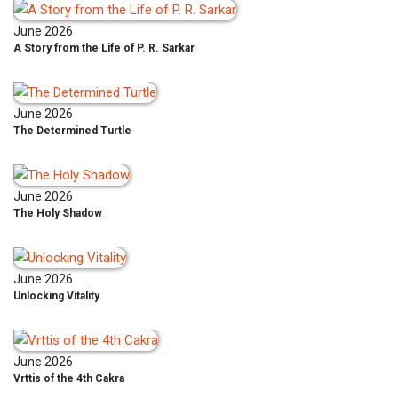
June 2026
A Story from the Life of P. R. Sarkar
June 2026
The Determined Turtle
June 2026
The Holy Shadow
June 2026
Unlocking Vitality
June 2026
Vrttis of the 4th Cakra