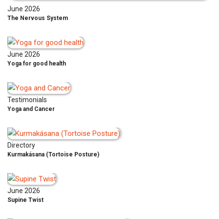
June 2026
The Nervous System
June 2026
Yoga for good health
Testimonials
Yoga and Cancer
Directory
Kurmakásana (Tortoise Posture)
June 2026
Supine Twist