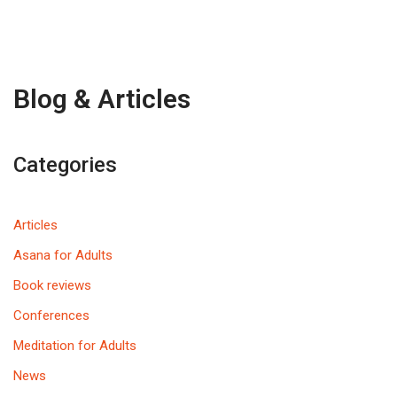
Blog & Articles
Categories
Articles
Asana for Adults
Book reviews
Conferences
Meditation for Adults
News