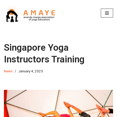
Skip
to
content
Singapore Yoga
Instructors Training
News
January 4, 2025