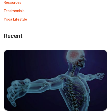
Resources
Testimonials
Yoga Lifestyle
Recent