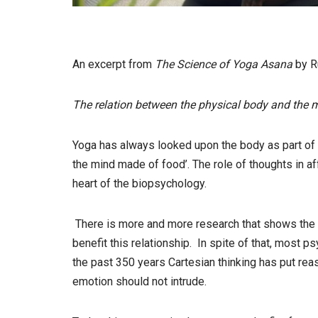
An excerpt from
The Science of Yoga Asana
by 
The relation between the physical body and the m
Yoga has always looked upon the body as part of t
the mind made of food’. The role of thoughts in af
heart of the biopsychology.
There is more and more research that shows the
benefit this relationship. In spite of that, most 
the past 350 years Cartesian thinking has put rea
emotion should not intrude.