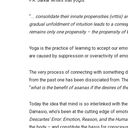
P.R. Sarkar writes that yogis:
“….
consolidate their innate propensities (vrttis)
gradual unfoldment of intuition leads to a corres
remains only one propensity – the propensity of bl
Yoga is the practice of learning to accept our emo
are caused by suppression or overactivity of emot
The very process of connecting with something d
from the past one has been dissociated from. The 
“
what is the benefit of asanas if the desires of t
Today the idea that mind is so interlinked with t
Damasio, who’s been at the cutting edge of emoti
Descartes’ Error: Emotion, Reason, and the Huma
the body – and constitute the basis for conscious