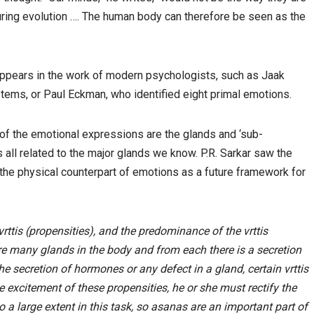
 during evolution …. The human body can therefore be seen as the
appears in the work of modern psychologists, such as Jaak
tems, or Paul Eckman, who identified eight primal emotions.
t of the emotional expressions are the glands and ‘sub-
s all related to the major glands we know. P.R. Sarkar saw the
 the physical counterpart of emotions as a future framework for
ttis (propensities), and the predominance of the vrttis
re many glands in the body and from each there is a secretion
the secretion of hormones or any defect in a gland, certain vrttis
e excitement of these propensities, he or she must rectify the
 a large extent in this task, so asanas are an important part of