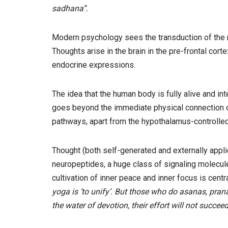
sadhana”.
Modern psychology sees the transduction of the m
Thoughts arise in the brain in the pre-frontal co
endocrine expressions.
The idea that the human body is fully alive and i
goes beyond the immediate physical connection or
pathways, apart from the hypothalamus-controlled 
Thought (both self-generated and externally applie
neuropeptides, a huge class of signaling molecule
cultivation of inner peace and inner focus is centra
yoga is ‘to unify’. But those who do asanas, prana
the water of devotion, their effort will not succeed