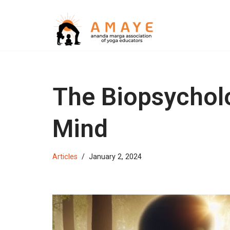
Skip
to
content
The Biopsycholo
Mind
Articles
January 2, 2024