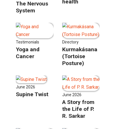
health
The Nervous
System
Testimonials
Directory
Yoga and
Kurmakásana
Cancer
(Tortoise
Posture)
June 2026
Supine Twist
June 2026
A Story from
the Life of P.
R. Sarkar