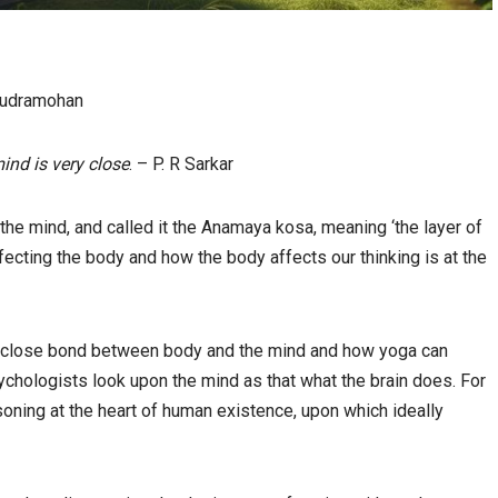
Rudramohan
ind is very close
. – P. R Sarkar
he mind, and called it the Anamaya kosa, meaning ‘the layer of
fecting the body and how the body affects our thinking is at the
 close bond between body and the mind and how yoga can
psychologists look upon the mind as that what the brain does. For
soning at the heart of human existence, upon which ideally