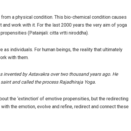
 from a physical condition. This bio-chemical condition causes
it and work with it. For the last 2000 years the very aim of yoga
ropensities (Patainjali: citta vrtti niroddha).
 as individuals. For human beings, the reality that ultimately
work with them.
was invented by Astavakra over two thousand years ago. He
saint and called the process Rajadhiraja Yoga.
 about the ‘extinction’ of emotive propensities, but the redirecting
ith the emotion, evolve and refine, redirect and connect these