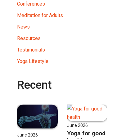
Conferences
Meditation for Adults
News
Resources
Testimonials
Yoga Lifestyle
Recent
June 2026
Yoga for good
June 2026