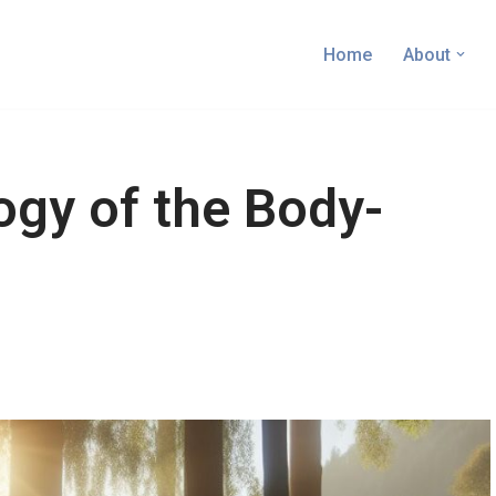
Home
About
gy of the Body-