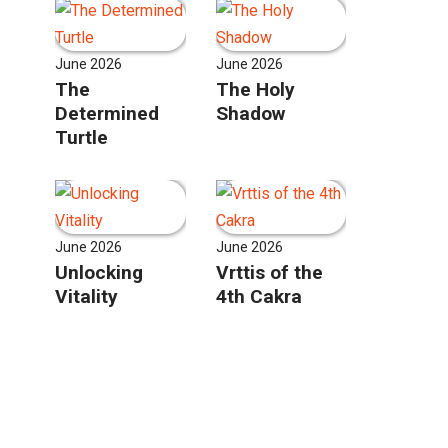
June 2026
June 2026
The
The Holy
Determined
Shadow
Turtle
June 2026
June 2026
Unlocking
Vrttis of the
Vitality
4th Cakra