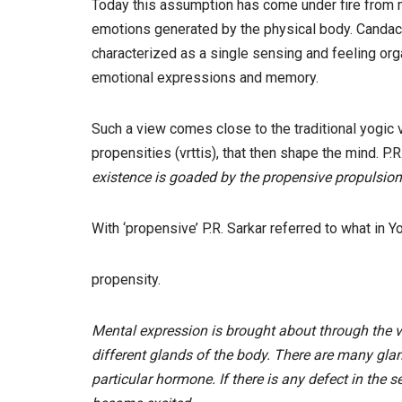
Today this assumption has come under fire from m
emotions generated by the physical body. Candace
characterized as a single sensing and feeling org
emotional expressions and memory.
Such a view comes close to the traditional yogic 
propensities (vrttis), that then shape the mind. P.R.
existence is goaded by the propensive propulsion
With ‘propensive’ P.R. Sarkar referred to what in Y
propensity.
Mental expression is brought about through the
different glands of the body. There are many glan
particular hormone. If there is any defect in the s