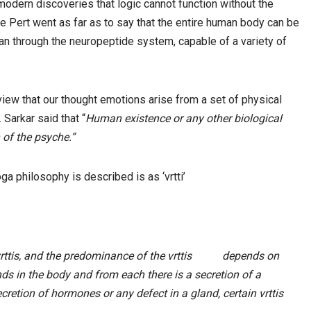
odern discoveries that logic cannot function without the
 Pert went as far as to say that the entire human body can be
an through the neuropeptide system, capable of a variety of
view that our thought emotions arise from a set of physical
 Sarkar said that “
Human existence or any other biological
 of the psyche.”
oga philosophy is described is as ‘vrtti’
 vrttis, and the predominance of the vrttis depends on
ds in the body and from each there is a secretion of a
ecretion of hormones or any defect in a gland, certain vrttis