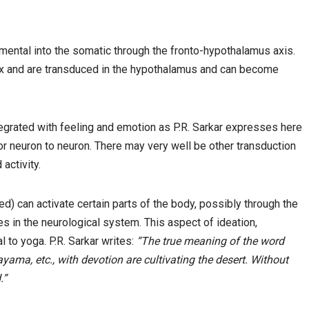
ental into the somatic through the fronto-hypothalamus axis.
rtex and are transduced in the hypothalamus and can become
ntegrated with feeling and emotion as P.R. Sarkar expresses here
 neuron to neuron. There may very well be other transduction
activity.
d) can activate certain parts of the body, possibly through the
s in the neurological system. This aspect of ideation,
l to yoga. P.R. Sarkar writes:
“The true meaning of the word
yama, etc., with devotion are cultivating the desert. Without
.”