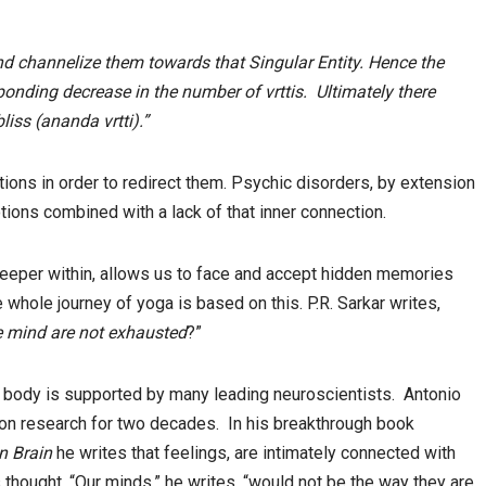
 and channelize them towards that Singular Entity. Hence the
ponding decrease in the number of vrttis. Ultimately there
iss (ananda vrtti).”
tions in order to redirect them. Psychic disorders, by extension
ions combined with a lack of that inner connection.
eeper within, allows us to face and accept hidden memories
whole journey of yoga is based on this. P.R. Sarkar writes,
he mind are not exhausted
?”
he body is supported by many leading neuroscientists. Antonio
on research for two decades. In his breakthrough book
n Brain
he writes that feelings, are intimately connected with
 thought. “Our minds,” he writes, “would not be the way they are