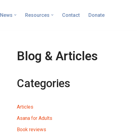
News
Resources
Contact
Donate
Blog & Articles
Categories
Articles
Asana for Adults
Book reviews