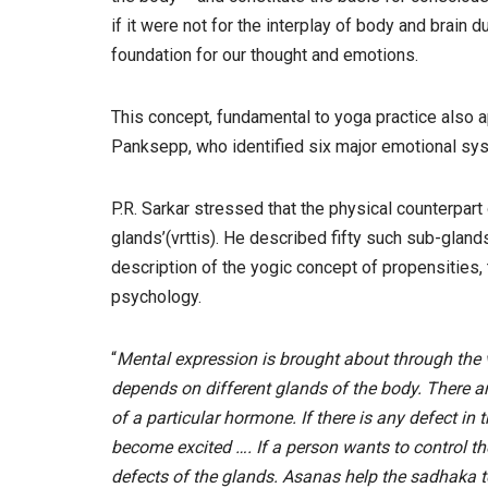
if it were not for the interplay of body and brain
foundation for our thought and emotions.
This concept, fundamental to yoga practice also 
Panksepp, who identified six major emotional sys
P.R. Sarkar stressed that the physical counterpar
glands’(vrttis). He described fifty such sub-gland
description of the yogic concept of propensities,
psychology.
“
Mental expression is brought about through the vr
depends on different glands of the body. There a
of a particular hormone. If there is any defect in 
become excited …. If a person wants to control th
defects of the glands. Asanas help the sadhaka to