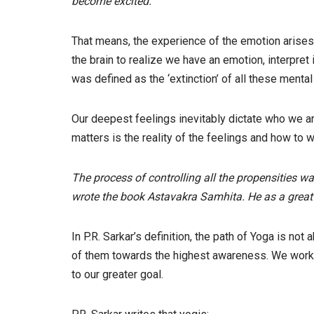
become excited.
That means, the experience of the emotion arises
the brain to realize we have an emotion, interpret 
was defined as the ‘extinction’ of all these mental p
Our deepest feelings inevitably dictate who we are
matters is the reality of the feelings and how to 
The process of controlling all the propensities 
wrote the book Astavakra Samhita. He as a great 
In P.R. Sarkar’s definition, the path of Yoga is not
of them towards the highest awareness. We work w
to our greater goal.