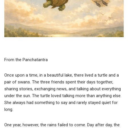
From the Panchatantra
Once upon a time, in a beautiful lake, there lived a turtle and a
pair of swans. The three friends spent their days together,
sharing stories, exchanging news, and talking about everything
under the sun. The turtle loved talking more than anything else.
She always had something to say and rarely stayed quiet for
long.
One year, however, the rains failed to come. Day after day, the