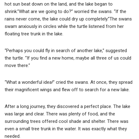
hot sun beat down on the land, and the lake began to
shrink.”What are we going to do?” worried the swans. “If the
rains never come, the lake could dry up completely.”The swans
swam anxiously in circles while the turtle listened from her
floating tree trunk in the lake.
“Perhaps you could fly in search of another lake,” suggested
the turtle. “If you find a new home, maybe all three of us could
move there.”
“What a wonderful idea!” cried the swans. At once, they spread
their magnificent wings and flew off to search for a new lake.
After a long journey, they discovered a perfect place. The lake
was large and clear. There was plenty of food, and the
surrounding trees offered cool shade and shelter. There was
even a small tree trunk in the water. It was exactly what they
needed.