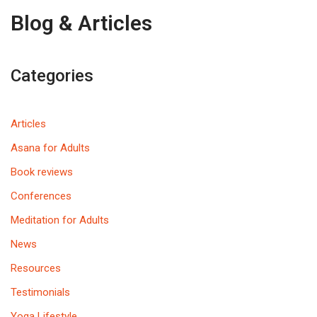
Blog & Articles
Categories
Articles
Asana for Adults
Book reviews
Conferences
Meditation for Adults
News
Resources
Testimonials
Yoga Lifestyle