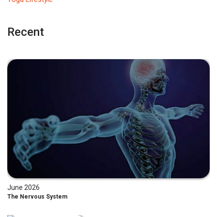
Recent
June 2026
The Nervous System