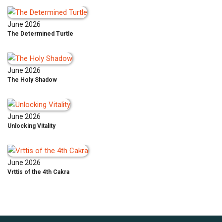
June 2026
The Determined Turtle
June 2026
The Holy Shadow
June 2026
Unlocking Vitality
June 2026
Vrttis of the 4th Cakra