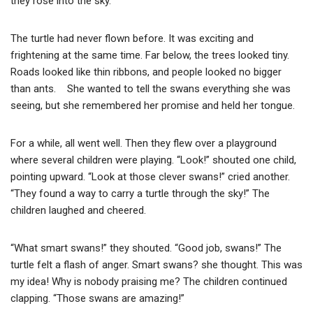
they rose into the sky.
The turtle had never flown before. It was exciting and
frightening at the same time. Far below, the trees looked tiny.
Roads looked like thin ribbons, and people looked no bigger
than ants. She wanted to tell the swans everything she was
seeing, but she remembered her promise and held her tongue.
For a while, all went well. Then they flew over a playground
where several children were playing. “Look!” shouted one child,
pointing upward. “Look at those clever swans!” cried another.
“They found a way to carry a turtle through the sky!” The
children laughed and cheered.
“What smart swans!” they shouted. “Good job, swans!” The
turtle felt a flash of anger. Smart swans? she thought. This was
my idea! Why is nobody praising me? The children continued
clapping. “Those swans are amazing!”