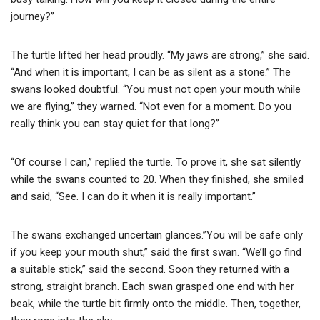
journey?”
The turtle lifted her head proudly. “My jaws are strong,” she said.
“And when it is important, I can be as silent as a stone.” The
swans looked doubtful. “You must not open your mouth while
we are flying,” they warned. “Not even for a moment. Do you
really think you can stay quiet for that long?”
“Of course I can,” replied the turtle. To prove it, she sat silently
while the swans counted to 20. When they finished, she smiled
and said, “See. I can do it when it is really important.”
The swans exchanged uncertain glances.”You will be safe only
if you keep your mouth shut,” said the first swan. “We’ll go find
a suitable stick,” said the second. Soon they returned with a
strong, straight branch. Each swan grasped one end with her
beak, while the turtle bit firmly onto the middle. Then, together,