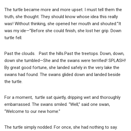
The turtle became more and more upset. I must tell them the
truth, she thought. They should know whose idea this really
was! Without thinking, she opened her mouth and shouted:”It
was my ide—”Before she could finish, she lost her grip. Down
turtle fell.
Past the clouds. Past the hills.Past the treetops. Down, down,
down she tumbled—She and the swans were terrified! SPLASH!
By great good fortune, she landed safely in the very lake the
swans had found. The swans glided down and landed beside
the turtle.
For a moment, turtle sat quietly, dripping wet and thoroughly
embarrassed. The swans smiled. “Well,” said one swan,
“Welcome to our new home.”
The turtle simply nodded. For once, she had nothing to say.