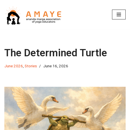
Skip
to
content
The Determined Turtle
June 2026
,
Stories
June 16, 2026