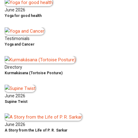
June 2026
Yoga for good health
Testimonials
Yoga and Cancer
Directory
Kurmakásana (Tortoise Posture)
June 2026
Supine Twist
June 2026
A Story from the Life of P. R. Sarkar