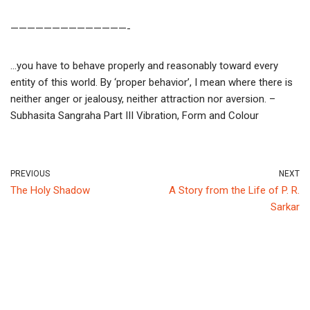
——————————————-
…you have to behave properly and reasonably toward every
entity of this world. By ‘proper behavior’, I mean where there is
neither anger or jealousy, neither attraction nor aversion. –
Subhasita Sangraha Part III Vibration, Form and Colour
PREVIOUS
NEXT
The Holy Shadow
A Story from the Life of P. R.
Sarkar