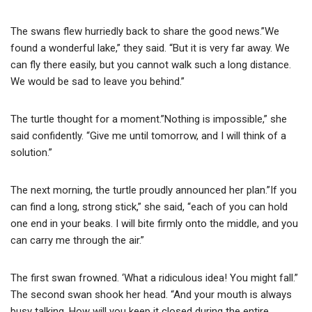
The swans flew hurriedly back to share the good news.”We
found a wonderful lake,” they said. “But it is very far away. We
can fly there easily, but you cannot walk such a long distance.
We would be sad to leave you behind.”
The turtle thought for a moment.”Nothing is impossible,” she
said confidently. “Give me until tomorrow, and I will think of a
solution.”
The next morning, the turtle proudly announced her plan.”If you
can find a long, strong stick,” she said, “each of you can hold
one end in your beaks. I will bite firmly onto the middle, and you
can carry me through the air.”
The first swan frowned. ‘What a ridiculous idea! You might fall.”
The second swan shook her head. “And your mouth is always
busy talking. How will you keep it closed during the entire